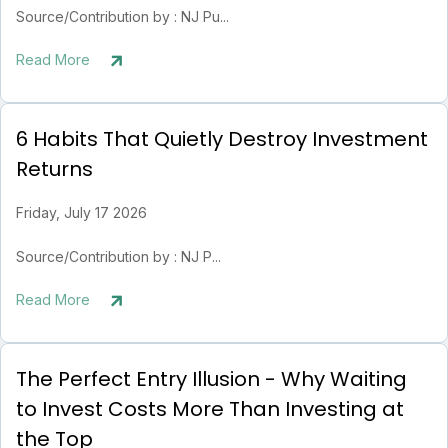
Source/Contribution by : NJ Pu...
Read More
6 Habits That Quietly Destroy Investment
Returns
Friday, July 17 2026
Source/Contribution by : NJ P...
Read More
The Perfect Entry Illusion - Why Waiting
to Invest Costs More Than Investing at
the Top