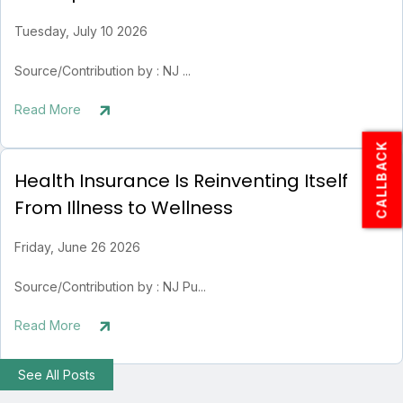
Tuesday, July 10 2026
Source/Contribution by : NJ ...
Read More
CALLBACK
Health Insurance Is Reinventing Itself
From Illness to Wellness
Friday, June 26 2026
Source/Contribution by : NJ Pu...
Read More
See All Posts