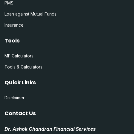
PMS
Loan against Mutual Funds
Insurance
Tools
MF Calculators
Tools & Calculators
Quick Links
Disclaimer
Contact Us
Dr. Ashok Chandran Financial Services