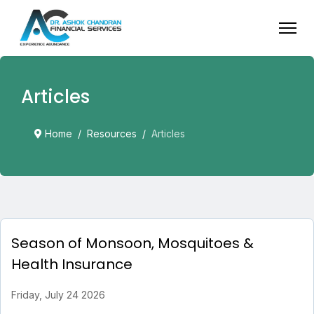
Articles
Home
Resources
Articles
Season of Monsoon, Mosquitoes &
Health Insurance
Friday, July 24 2026