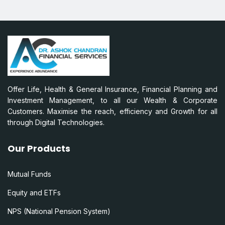
Offer Life, Health & General Insurance, Financial Planning and
Investment Management, to all our Wealth & Corporate
Customers. Maximise the reach, efficiency and Growth for all
through Digital Technologies.
Our Products
Mutual Funds
Equity and ETFs
NPS (National Pension System)